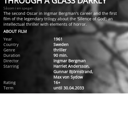
THROUGH A GLASS DARKLY
Såsom i en spegel
The second Oscar in Ingmar Bergman's career and the first
film of the legendary trilogy about the ‘Silence of God’; an
intellectual thriller with elements of horror.
ABOUT FILM
Year
1961
Country
Sweden
Genre
thriller
Duration
90 min.
Director
Ingmar Bergman
Starring
Harriet Andersson,
Gunnar Björnstrand,
Max von Sydow
Rating
16+
Term
until 30.04.2033
ABOUT FILM