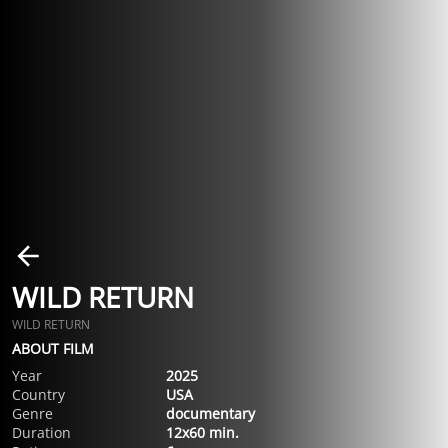
WILD RETURN
WILD RETURN
ABOUT FILM
Year
2025
Country
USA
Genre
documentary
Duration
12x60 min.