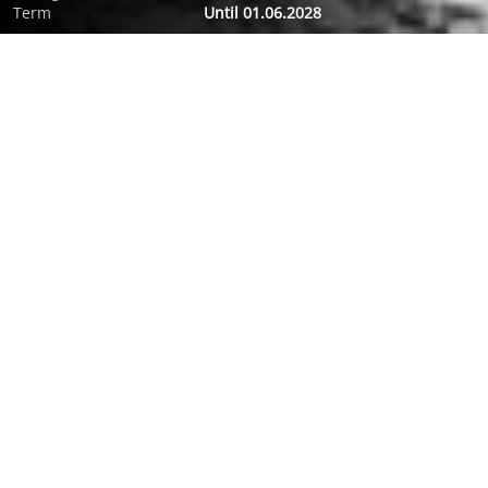
Term
Until 01.06.2028
ABOUT FILM
In a rehab clinic Romy Schneider gives her last interview to
two journalists. Three days, driven by romantic desire,
professional ambition and the urge for living.
FESTIVALS AND AWARDS
2018 Nominee Golden Berlin Bear: Best Film; German Film
Awards: 2018 Winner Film Award in Gold:
Outstanding Feature Film (Bester Spielfilm), 2018 Winner Film
Award in Gold:
Best Direction (Beste Regie), 2018 Winner Film Award in Gold:
Best Performance by an Actress in a Leading Role, 2018
Winner Film Award in Gold:
Best Performance by an Actress in a Supporting Role, 2018
Winner Film Award in Gold
Best Performance by an Actor in a Supporting Role