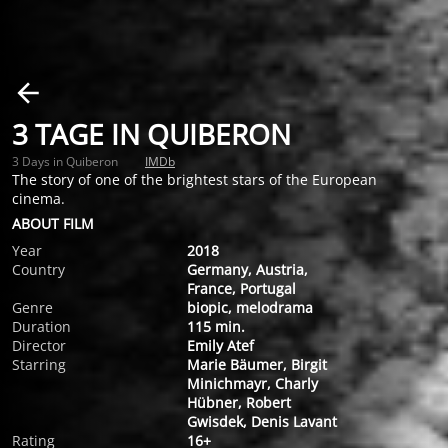
3 TAGE IN QUIBERON
3 Days in Quiberon
IMDb
The story of one of the brightest stars of the European
cinema.
ABOUT FILM
Year
2018
Country
Germany, Austria,
France, Portugal
Genre
biopic, melodrama
Duration
115 min.
Director
Emily Atef
Starring
Marie Bäumer, Birgit
Minichmayr, Charly
Hübner, Robert
Gwisdek, Denis Lavant
Rating
16+