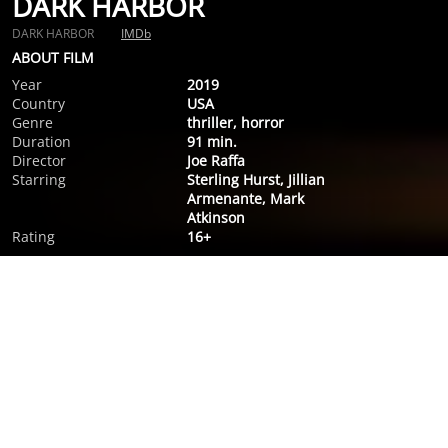
DARK HARBOR
DARK HARBOR
IMDb
ABOUT FILM
Year
2019
Country
USA
Genre
thriller, horror
Duration
91 min.
Director
Joe Raffa
Starring
Sterling Hurst, Jillian
Armenante, Mark
Atkinson
Rating
16+
ABOUT FILM
Olivia, a pregnant woman approaching her due date, returns
to Maine for the funeral of her father, but while she's there
her father's well-kept secrets come after her.