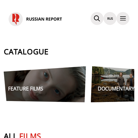
RUS
CATALOGUE
FEATURE FILMS
DOCUMENTARY F
ALL
FILMS