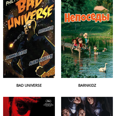
BAD UNIVERSE
BARNKIDZ