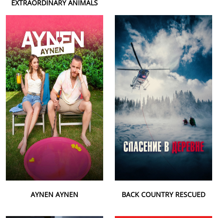
EXTRAORDINARY ANIMALS
AYNEN AYNEN
BACK COUNTRY RESCUED