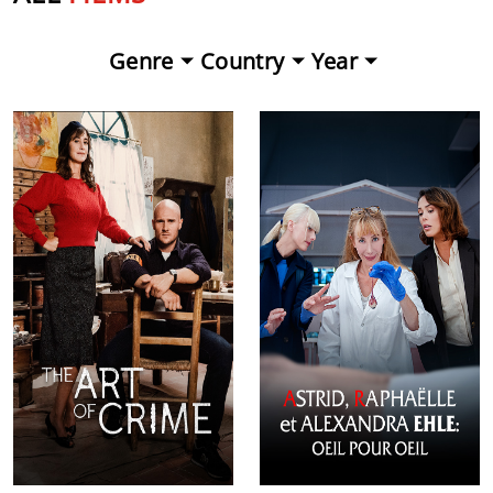
Genre
Country
Year