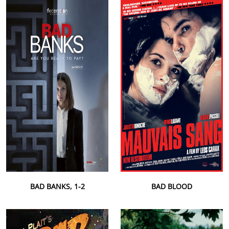
BAD BANKS, 1-2
BAD BLOOD