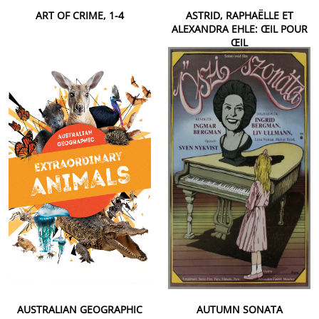
ART OF CRIME, 1-4
ASTRID, RAPHAËLLE ET
ALEXANDRA EHLE: ŒIL POUR
ŒIL
AUSTRALIAN GEOGRAPHIC
AUTUMN SONATA