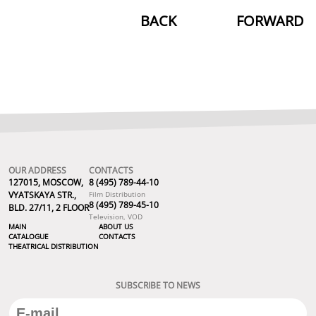
BACK
FORWARD
OUR ADDRESS
CONTACTS
127015, MOSCOW,
8 (495) 789-44-10
VYATSKAYA STR.,
Film Distribution
8 (495) 789-45-10
BLD. 27/11, 2 FLOOR
Television, VOD
MAIN
ABOUT US
CATALOGUE
CONTACTS
THEATRICAL DISTRIBUTION
SUBSCRIBE TO NEWS