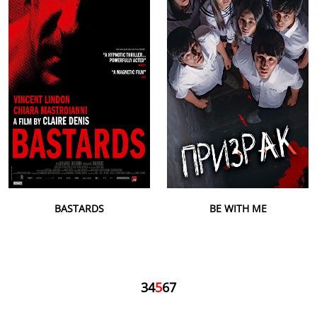
BASTARDS
BE WITH ME
3
4
5
6
7