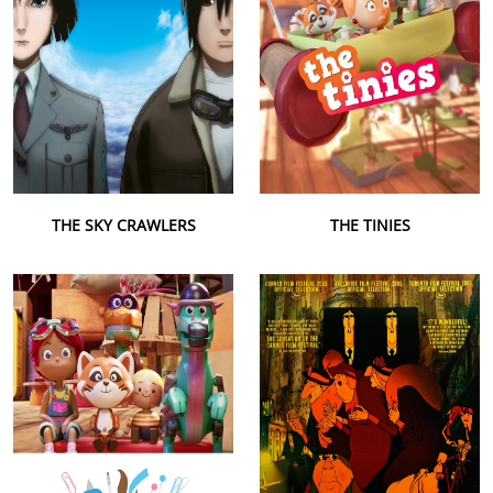
THE SKY CRAWLERS
THE TINIES