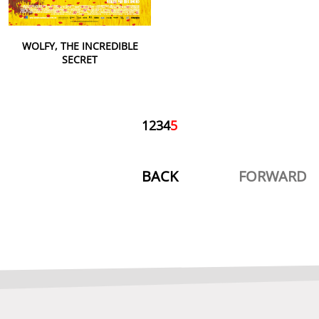
WOLFY, THE INCREDIBLE
SECRET
1
2
3
4
5
BACK
FORWARD