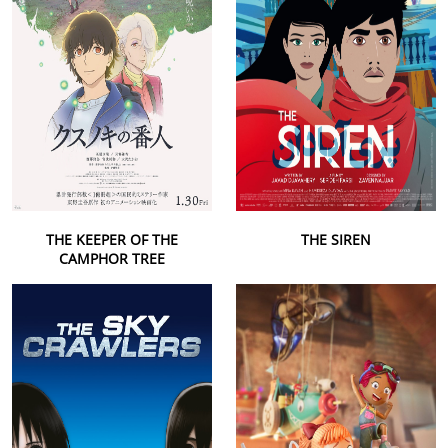
THE KEEPER OF THE
THE SIREN
CAMPHOR TREE