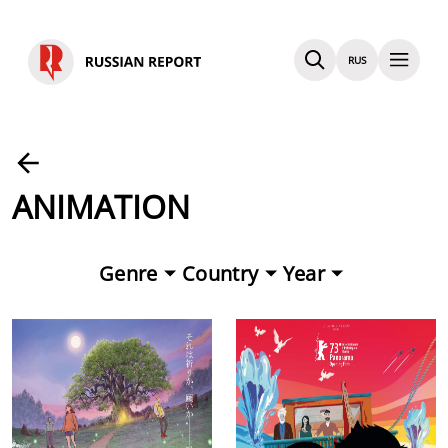
RUS
ANIMATION
Genre
Country
Year