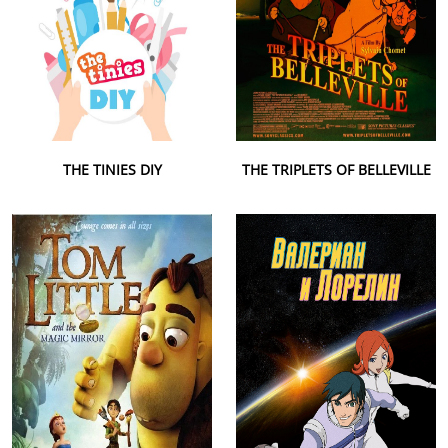
THE TINIES DIY
THE TRIPLETS OF BELLEVILLE