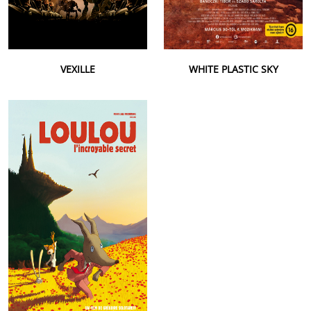
VEXILLE
WHITE PLASTIC SKY