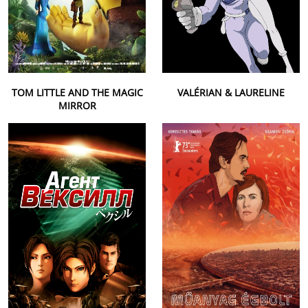
TOM LITTLE AND THE MAGIC
VALÉRIAN & LAURELINE
MIRROR